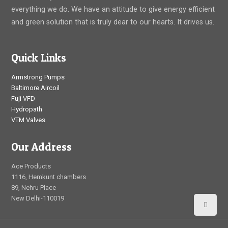
everything we do. We have an attitude to give energy efficient
and green solution that is truly dear to our hearts. It drives us.
Quick Links
Armstrong Pumps
Baltimore Aircoil
Fuji VFD
Hydropath
VTM Valves
Our Address
Ace Products
1116, Hemkunt chambers
89, Nehru Place
New Delhi-110019