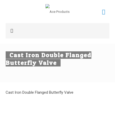
Cast Iron Double Flanged
Butterfly Valve
Cast Iron Double Flanged Butterfly Valve