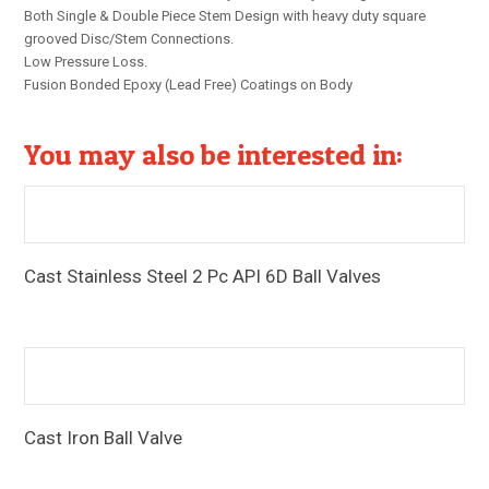
Both Single & Double Piece Stem Design with heavy duty square
grooved Disc/Stem Connections.
Low Pressure Loss.
Fusion Bonded Epoxy (Lead Free) Coatings on Body
You may also be interested in:
Cast Stainless Steel 2 Pc API 6D Ball Valves
Pressure Rating: #150/ #300 End Connections: Flanged
Ends & Butt-Weld Ends
Cast Iron Ball Valve
Pressure Rating: PN16 End Connections: Screwed
Ends/Flanged Ends