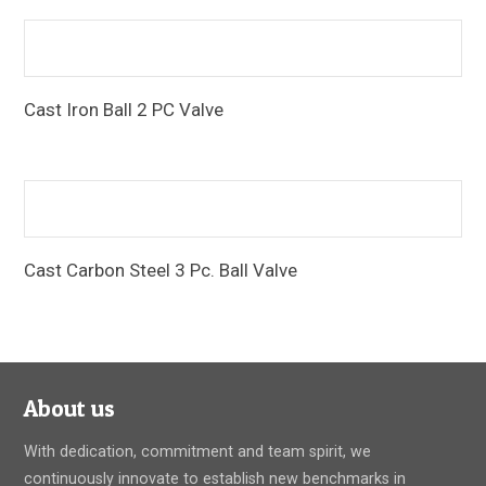
Cast Iron Ball 2 PC Valve
Pressure Rating: PN16 End Connections: Flanged Ends
Cast Carbon Steel 3 Pc. Ball Valve
Pressure Rating: #150 End Connections: Flanged Ends
About us
With dedication, commitment and team spirit, we
continuously innovate to establish new benchmarks in