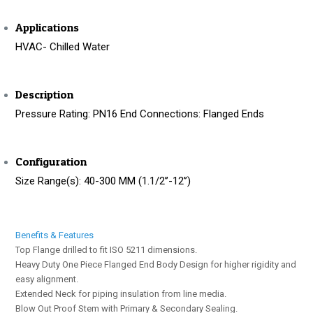
Applications
HVAC- Chilled Water
Description
Pressure Rating: PN16 End Connections: Flanged Ends
Configuration
Size Range(s): 40-300 MM (1.1/2’’-12’’)
Benefits & Features
Top Flange drilled to fit ISO 5211 dimensions.
Heavy Duty One Piece Flanged End Body Design for higher rigidity and
easy alignment.
Extended Neck for piping insulation from line media.
Blow Out Proof Stem with Primary & Secondary Sealing.