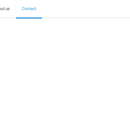
ut us
Contact