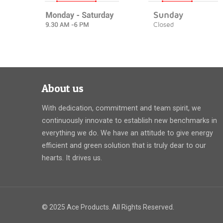
About us
With dedication, commitment and team spirit, we
continuously innovate to establish new benchmarks in
everything we do. We have an attitude to give energy
efficient and green solution that is truly dear to our
hearts. It drives us.
© 2025 Ace Products. All Rights Reserved.