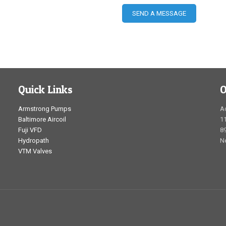
Quick Links
O
Armstrong Pumps
A
Baltimore Aircoil
1
Fuji VFD
89
Hydropath
N
VTM Valves