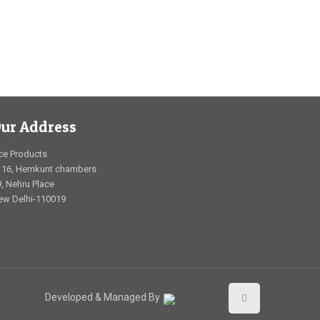
ur Address
ce Products
116, Hemkunt chambers
, Nehru Place
ew Delhi-110019
Developed & Managed By