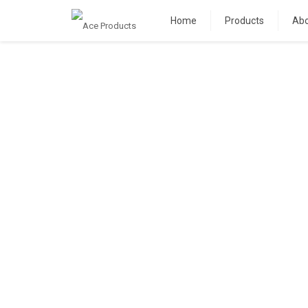
Home
Products
Abo