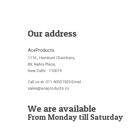
Our address
AceProducts.
1116 , Hemkunt Chambers,
89, Nehru Place,
New Delhi - 110019
Call us at: 011-40531920 Email :
sales@aceproducts.co
We are available
From Monday till Saturday