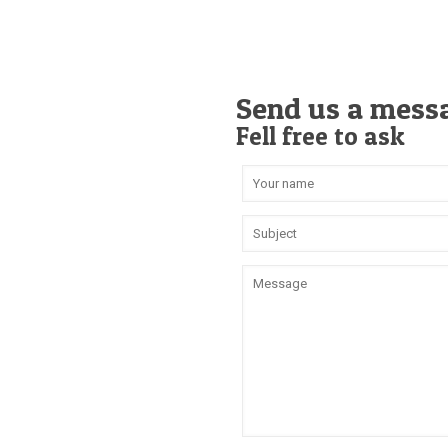
Send us a mess
Fell free to ask