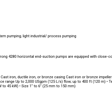
m pumping; light industrial/ process pumping
ong 4280 horizontal end-suction pumps are equipped with close-co
 Cast iron, ductile iron, or bronze casing Cast iron or bronze impelle
e range Up to 2,000 USgpm (125 L/s) flow; up to 400 ft (120 m) • 
W to 45 kW) • Size 1" to 6” (25 mm to 150 mm)