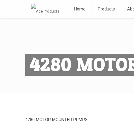
Home
Products
Abo
4280 MOTO
4280 MOTOR MOUNTED PUMPS