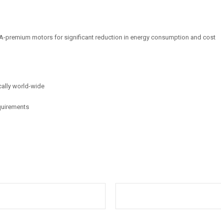
-premium motors for significant reduction in energy consumption and cost
cally world-wide
equirements