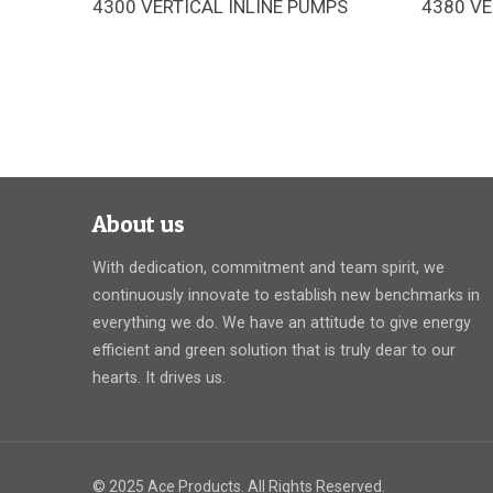
4300 VERTICAL INLINE PUMPS
4380 VE
The Armstrong 4300 pipe-mounted
The Ar
pumps are designed for space-saving
pumps a
installation, high operating efficiency,
installa
and long service life
About us
With dedication, commitment and team spirit, we
continuously innovate to establish new benchmarks in
everything we do. We have an attitude to give energy
efficient and green solution that is truly dear to our
hearts. It drives us.
© 2025 Ace Products. All Rights Reserved.