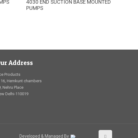
UMPS
4030 END SUCTION BASE MOUNTED
unit
The Armstrong 4030 horizontal end-
PUMPS
ols for
suction (ES) pumps are engineered to
uperior
substantially reduce cost over
competitor designs across installation,
operation, and lifetime maintenance
ur Address
ce Products
116, Hemkunt chambers
, Nehru Place
ew Delhi-110019
Developed & Managed By