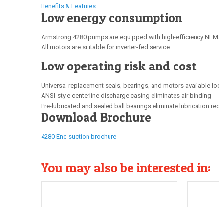
Benefits & Features
Low energy consumption
Armstrong 4280 pumps are equipped with high-efficiency NEMA
All motors are suitable for inverter-fed service
Low operating risk and cost
Universal replacement seals, bearings, and motors available lo
ANSI-style centerline discharge casing eliminates air binding
Pre-lubricated and sealed ball bearings eliminate lubrication r
Download Brochure
4280 End suction brochure
You may also be interested in: