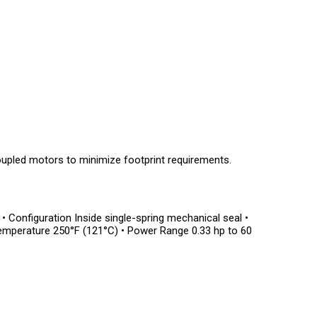
upled motors to minimize footprint requirements.
r • Configuration Inside single-spring mechanical seal •
Temperature 250°F (121°C) • Power Range 0.33 hp to 60