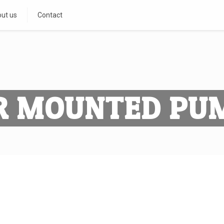
ut us
Contact
R MOUNTED PU