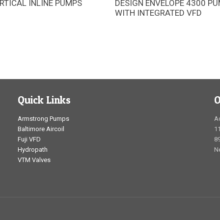
RTICAL INLINE PUMPS
DESIGN ENVELOPE 4300 P
mstrong 4380 pipe-mounted
Pipe-mounted UL 778 pumping 
WITH INTEGRATED VFD
re designed for space-saving
with integrated intelligent contr
tion and long service life
space-saving installation and s
energy performance
Quick Links
O
Armstrong Pumps
A
Baltimore Aircoil
1
Fuji VFD
89
Hydropath
N
VTM Valves