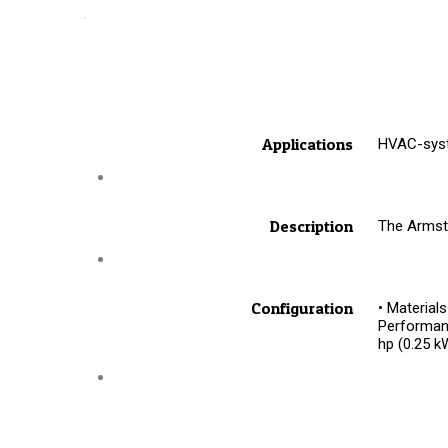
Applications
HVAC-syste
Description
The Armstr
Configuration
• Materials
Performanc
hp (0.25 k