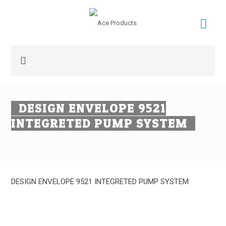
DESIGN ENVELOPE 9521
INTEGRETED PUMP SYSTEM
DESIGN ENVELOPE 9521 INTEGRETED PUMP SYSTEM