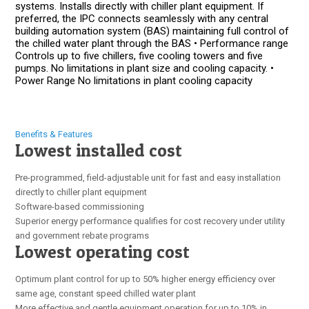
systems. Installs directly with chiller plant equipment. If
preferred, the IPC connects seamlessly with any central
building automation system (BAS) maintaining full control of
the chilled water plant through the BAS • Performance range
Controls up to five chillers, five cooling towers and five
pumps. No limitations in plant size and cooling capacity. •
Power Range No limitations in plant cooling capacity
Benefits & Features
Lowest installed cost
Pre-programmed, field-adjustable unit for fast and easy installation
directly to chiller plant equipment
Software-based commissioning
Superior energy performance qualifies for cost recovery under utility
and government rebate programs
Lowest operating cost
Optimum plant control for up to 50% higher energy efficiency over
same age, constant speed chilled water plant
More effective and gentle equipment operation for up to 10% in