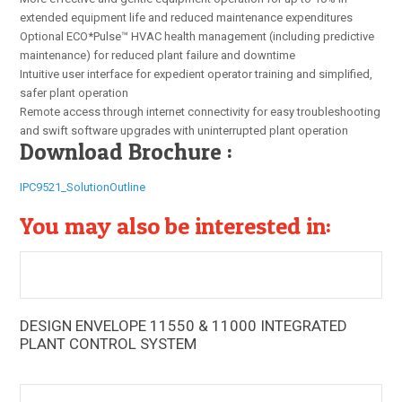
extended equipment life and reduced maintenance expenditures
Optional ECO*Pulse™ HVAC health management (including predictive
maintenance) for reduced plant failure and downtime
Intuitive user interface for expedient operator training and simplified,
safer plant operation
Remote access through internet connectivity for easy troubleshooting
and swift software upgrades with uninterrupted plant operation
Download Brochure :
IPC9521_SolutionOutline
You may also be interested in:
DESIGN ENVELOPE 11550 & 11000 INTEGRATED
The Armstrong Integrated Chilled Water Plant Control
PLANT CONTROL SYSTEM
System (IPC) boosts energy efficiencies of new and
existing chiller plant installations to previously unheard of
levels