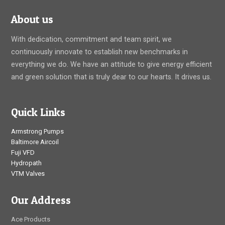
About us
With dedication, commitment and team spirit, we
continuously innovate to establish new benchmarks in
everything we do. We have an attitude to give energy efficient
and green solution that is truly dear to our hearts. It drives us.
Quick Links
Armstrong Pumps
Baltimore Aircoil
Fuji VFD
Hydropath
VTM Valves
Our Address
Ace Products