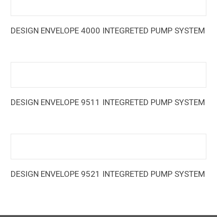
DESIGN ENVELOPE 4000 INTEGRETED PUMP SYSTEM
The Design Envelope 4000 Integrated Pumping System
(IPS) is an advanced multi-zone control that directly
integrates with pumping units to optimize energy
performance, system handling, and installation
DESIGN ENVELOPE 9511 INTEGRETED PUMP SYSTEM
The Armstrong Integrated Air-Cooled Chiller Plant Control
System (IPC) boosts energy efficiencies of new and
existing chiller plant installations to leading class levels
DESIGN ENVELOPE 9521 INTEGRETED PUMP SYSTEM
The Armstrong Integrated Water-Cooled Chiller Plant
Control System (IPC) boosts energy efficiencies of new
and existing chiller plant installations to leading class levels