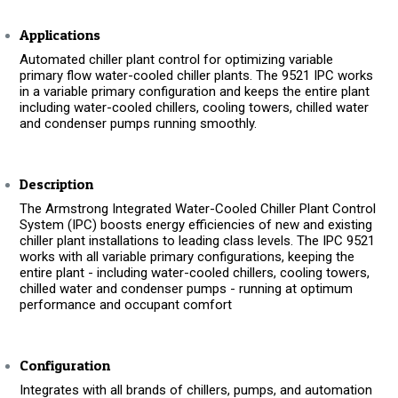
Applications
Automated chiller plant control for optimizing variable
primary flow water-cooled chiller plants. The 9521 IPC works
in a variable primary configuration and keeps the entire plant
including water-cooled chillers, cooling towers, chilled water
and condenser pumps running smoothly.
Description
The Armstrong Integrated Water-Cooled Chiller Plant Control
System (IPC) boosts energy efficiencies of new and existing
chiller plant installations to leading class levels. The IPC 9521
works with all variable primary configurations, keeping the
entire plant - including water-cooled chillers, cooling towers,
chilled water and condenser pumps - running at optimum
performance and occupant comfort
Configuration
Integrates with all brands of chillers, pumps, and automation