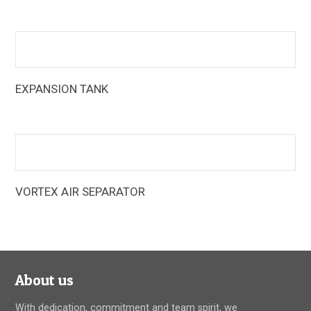
pump fittings that reduce equipment and installation costs
EXPANSION TANK
Armstrong Expansion Tanks are designed to reduce tank
sizes by up to 80% over standard designs
VORTEX AIR SEPARATOR
The Armstrong vortex air separators create a vortex or
whirlpool action, sending the heavier air-free water to the
outer portion of the tank, and allowing the lighter air-
entrained water mixture to move into the lower-velocity
center
About us
With dedication, commitment and team spirit, we