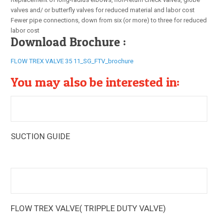
valves and/ or butterfly valves for reduced material and labor cost
Fewer pipe connections, down from six (or more) to three for reduced
labor cost
Download Brochure :
FLOW TREX VALVE 35 11_SG_FTV_brochure
You may also be interested in:
SUCTION GUIDE
The Armstrong Suction Guides (SG) are multi-function
pump fittings that provide a 90° elbow, guide vanes, and an
in-line strainer
FLOW TREX VALVE( TRIPPLE DUTY VALVE)
The Armstrong Flo-Trex Valves (FTV) are multi-function