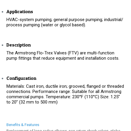
Applications
HVAC-system pumping; general purpose pumping; industrial/
process pumping (water or glycol based).
Description
The Armstrong Flo-Trex Valves (FTV) are multi-function
pump fittings that reduce equipment and installation costs.
Configuration
Materials: Cast iron, ductile iron; grooved, flanged or threaded
connections. Performance range: Suitable for all Armstrong
commercial pumps. Temperature: 230°F (110°C) Size: 1.25”
to 20” (32 mm to 500 mm)
Benefits & Features
Replacement of long-radius elbows, non-return check valves, globe