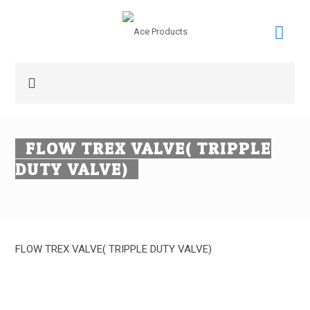
FLOW TREX VALVE( TRIPPLE
DUTY VALVE)
FLOW TREX VALVE( TRIPPLE DUTY VALVE)