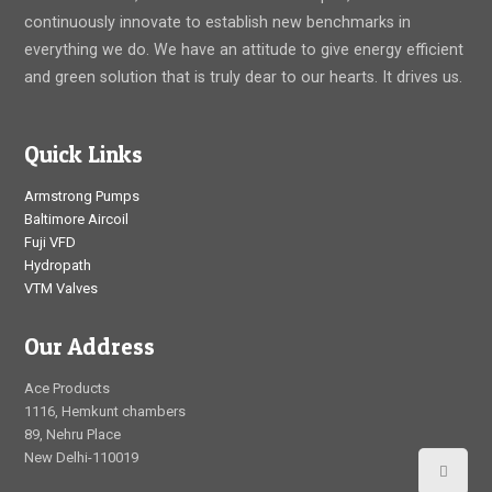
continuously innovate to establish new benchmarks in
everything we do. We have an attitude to give energy efficient
and green solution that is truly dear to our hearts. It drives us.
Quick Links
Armstrong Pumps
Baltimore Aircoil
Fuji VFD
Hydropath
VTM Valves
Our Address
Ace Products
1116, Hemkunt chambers
89, Nehru Place
New Delhi-110019