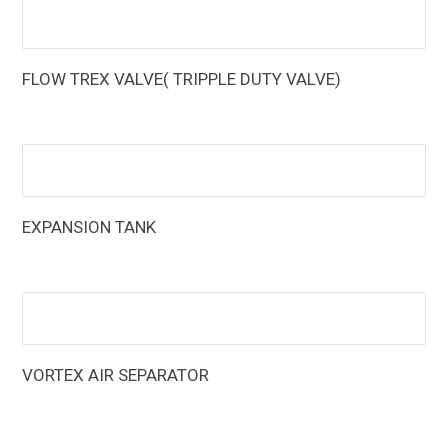
FLOW TREX VALVE( TRIPPLE DUTY VALVE)
The Armstrong Flo-Trex Valves (FTV) are multi-function
pump fittings that reduce equipment and installation costs
EXPANSION TANK
Armstrong Expansion Tanks are designed to reduce tank
sizes by up to 80% over standard designs
VORTEX AIR SEPARATOR
The Armstrong vortex air separators create a vortex or
whirlpool action, sending the heavier air-free water to the
outer portion of the tank, and allowing the lighter air-