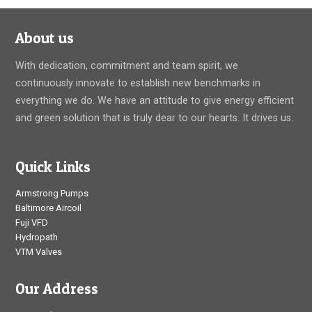
entrained water mixture to move into the lower-velocity
center
About us
With dedication, commitment and team spirit, we
continuously innovate to establish new benchmarks in
everything we do. We have an attitude to give energy efficient
and green solution that is truly dear to our hearts. It drives us.
Quick Links
Armstrong Pumps
Baltimore Aircoil
Fuji VFD
Hydropath
VTM Valves
Our Address