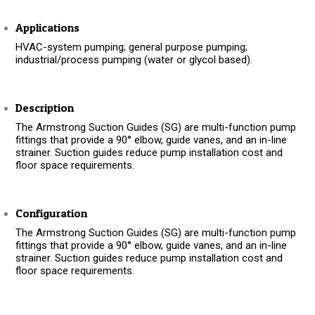
Applications
HVAC-system pumping; general purpose pumping;
industrial/process pumping (water or glycol based).
Description
The Armstrong Suction Guides (SG) are multi-function pump
fittings that provide a 90° elbow, guide vanes, and an in-line
strainer. Suction guides reduce pump installation cost and
floor space requirements.
Configuration
The Armstrong Suction Guides (SG) are multi-function pump
fittings that provide a 90° elbow, guide vanes, and an in-line
strainer. Suction guides reduce pump installation cost and
floor space requirements.