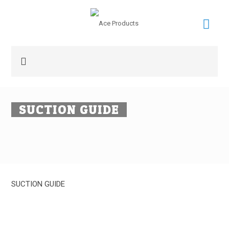
SUCTION GUIDE
SUCTION GUIDE