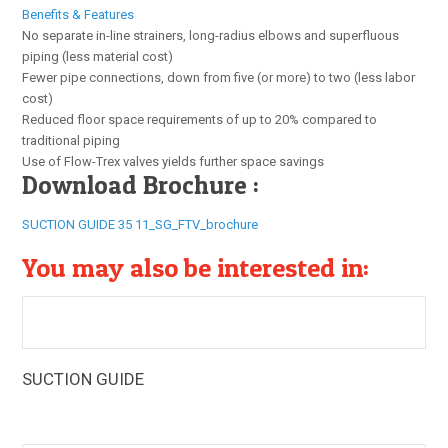
Benefits & Features
No separate in-line strainers, long-radius elbows and superfluous
piping (less material cost)
Fewer pipe connections, down from five (or more) to two (less labor
cost)
Reduced floor space requirements of up to 20% compared to
traditional piping
Use of Flow-Trex valves yields further space savings
Download Brochure :
SUCTION GUIDE 35 11_SG_FTV_brochure
You may also be interested in:
SUCTION GUIDE
The Armstrong Suction Guides (SG) are multi-function
pump fittings that provide a 90° elbow, guide vanes, and an
in-line strainer